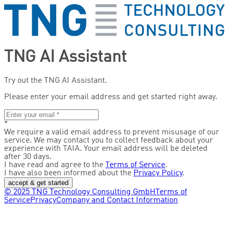
TNG AI Assistant
Try out the TNG AI Assistant.
Please enter your email address and get started right away.
*
We require a valid email address to prevent misusage of our
service. We may contact you to collect feedback about your
experience with TAIA. Your email address will be deleted
after 30 days.
I have read and agree to the
Terms of Service
.
I have also been informed about the
Privacy Policy
.
accept & get started
© 2025 TNG Technology Consulting GmbH
Terms of
Service
Privacy
Company and Contact Information